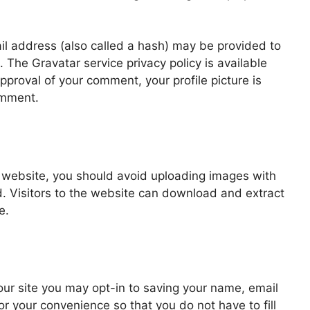
l address (also called a hash) may be provided to
t. The Gravatar service privacy policy is available
approval of your comment, your profile picture is
comment.
e website, you should avoid uploading images with
 Visitors to the website can download and extract
e.
ur site you may opt-in to saving your name, email
r your convenience so that you do not have to fill