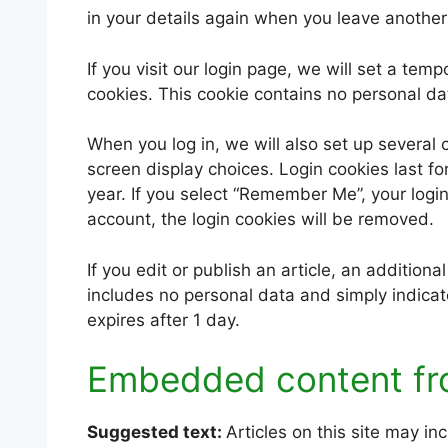
in your details again when you leave another
If you visit our login page, we will set a te
cookies. This cookie contains no personal d
When you log in, we will also set up several 
screen display choices. Login cookies last fo
year. If you select “Remember Me”, your login 
account, the login cookies will be removed.
If you edit or publish an article, an addition
includes no personal data and simply indicates
expires after 1 day.
Embedded content fr
Suggested text:
Articles on this site may i