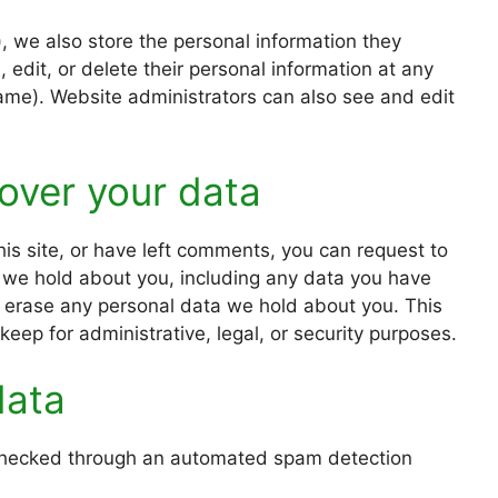
), we also store the personal information they
e, edit, or delete their personal information at any
ame). Website administrators can also see and edit
over your data
his site, or have left comments, you can request to
a we hold about you, including any data you have
e erase any personal data we hold about you. This
eep for administrative, legal, or security purposes.
data
hecked through an automated spam detection