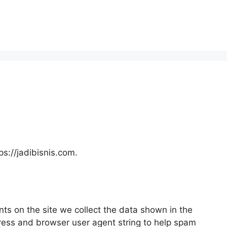
ps://jadibisnis.com.
ts on the site we collect the data shown in the
dress and browser user agent string to help spam