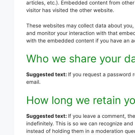
articles, etc.). Embedded content from othe
visitor has visited the other website.
These websites may collect data about you, 
and monitor your interaction with that embed
with the embedded content if you have an ac
Who we share your da
Suggested text:
If you request a password re
email.
How long we retain yo
Suggested text:
If you leave a comment, th
indefinitely. This is so we can recognize a
instead of holding them in a moderation que