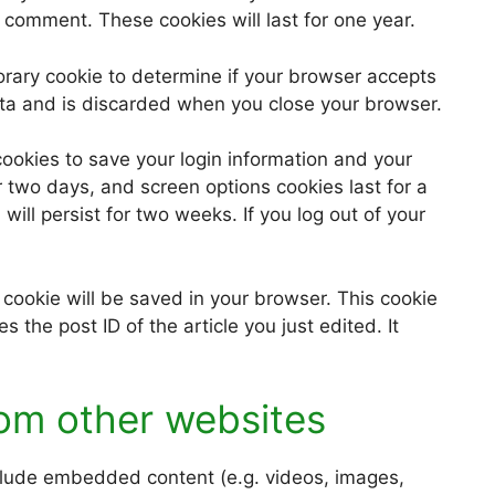
 comment. These cookies will last for one year.
mporary cookie to determine if your browser accepts
ata and is discarded when you close your browser.
cookies to save your login information and your
r two days, and screen options cookies last for a
will persist for two weeks. If you log out of your
al cookie will be saved in your browser. This cookie
 the post ID of the article you just edited. It
om other websites
nclude embedded content (e.g. videos, images,