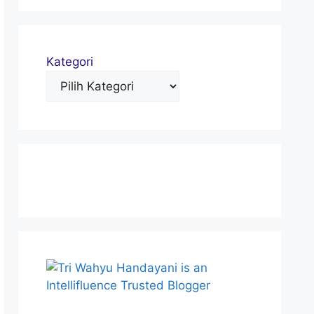
Kategori