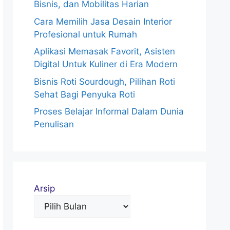
Bisnis, dan Mobilitas Harian
Cara Memilih Jasa Desain Interior
Profesional untuk Rumah
Aplikasi Memasak Favorit, Asisten
Digital Untuk Kuliner di Era Modern
Bisnis Roti Sourdough, Pilihan Roti
Sehat Bagi Penyuka Roti
Proses Belajar Informal Dalam Dunia
Penulisan
Arsip