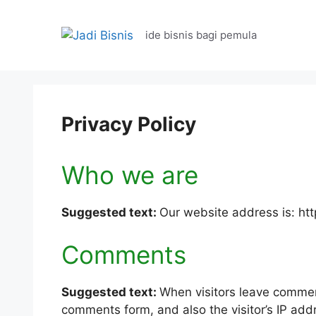
Langsung
ke
ide bisnis bagi pemula
isi
Privacy Policy
Who we are
Suggested text:
Our website address is: htt
Comments
Suggested text:
When visitors leave commen
comments form, and also the visitor’s IP ad