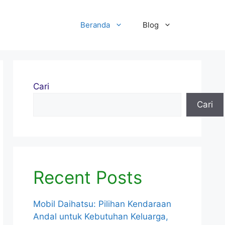
Beranda
Blog
Cari
Cari
Recent Posts
Mobil Daihatsu: Pilihan Kendaraan
Andal untuk Kebutuhan Keluarga,