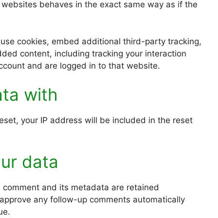
r websites behaves in the exact same way as if the
use cookies, embed additional third-party tracking,
ded content, including tracking your interaction
count and are logged in to that website.
ta with
set, your IP address will be included in the reset
ur data
e comment and its metadata are retained
nd approve any follow-up comments automatically
ue.