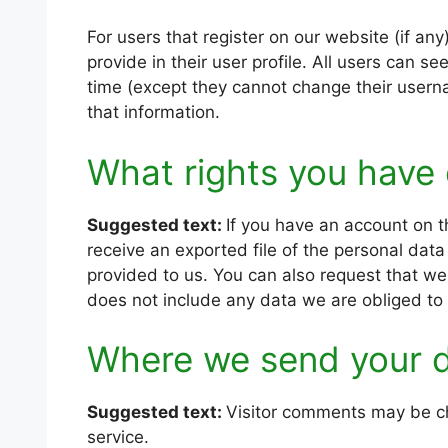
For users that register on our website (if any
provide in their user profile. All users can se
time (except they cannot change their usern
that information.
What rights you have 
Suggested text:
If you have an account on t
receive an exported file of the personal dat
provided to us. You can also request that w
does not include any data we are obliged to k
Where we send your 
Suggested text:
Visitor comments may be c
service.