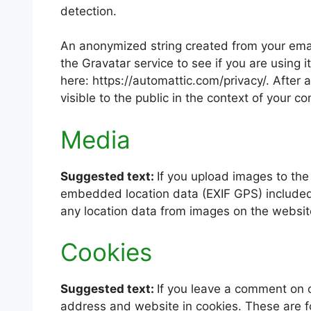
detection.
An anonymized string created from your emai
the Gravatar service to see if you are using i
here: https://automattic.com/privacy/. After 
visible to the public in the context of your 
Media
Suggested text:
If you upload images to th
embedded location data (EXIF GPS) included.
any location data from images on the websit
Cookies
Suggested text:
If you leave a comment on o
address and website in cookies. These are fo